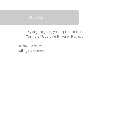
Sign Up
By signing up, you agree to the
Terms of Use
and
Privacy Policy
.
©
2026
TotalCtrl.
All rights reserved.