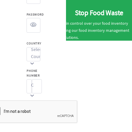
Stop Food Waste
PASSWORD
Gain control over your food inventory
using our food inventory management
solutions.
COUNTRY
Select
Country...
PHONE
NUMBER
Code