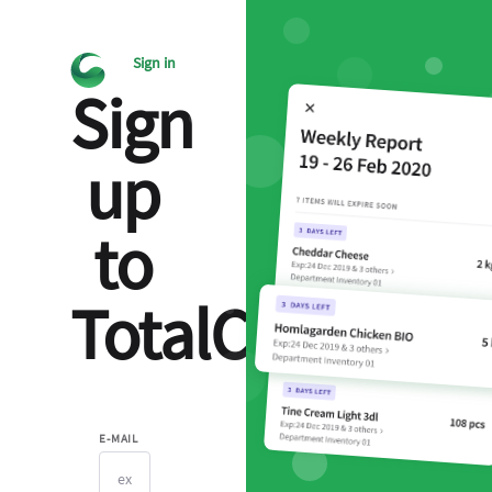
Sign in
Sign
up
to
TotalCtrl
E-MAIL